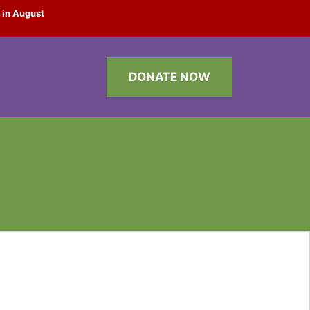
 in August
DONATE NOW