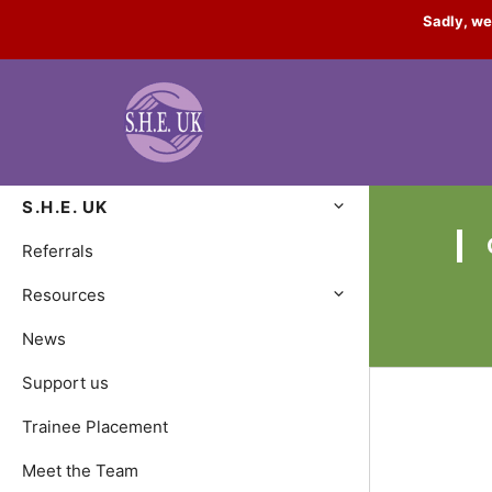
Skip
Sadly, we
to
content
S.H.E. UK
Referrals
Resources
News
Support us
Trainee Placement
Meet the Team