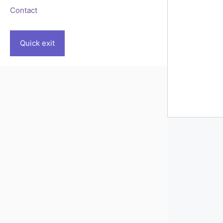
Contact
Quick exit