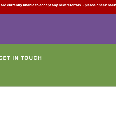
 are currently unable to accept any new referrals - please check back
GET IN TOUCH