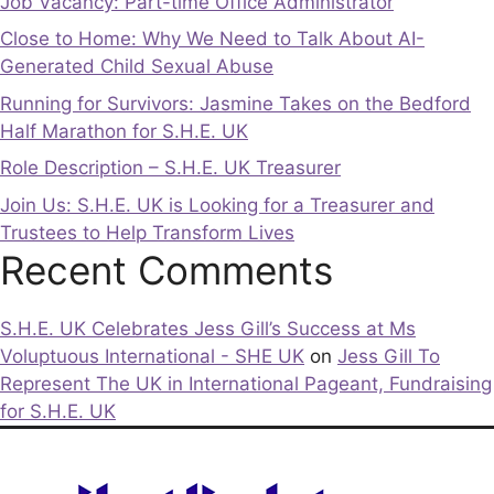
Job Vacancy: Part-time Office Administrator
Close to Home: Why We Need to Talk About AI-
Generated Child Sexual Abuse
Running for Survivors: Jasmine Takes on the Bedford
Half Marathon for S.H.E. UK
Role Description – S.H.E. UK Treasurer
Join Us: S.H.E. UK is Looking for a Treasurer and
Trustees to Help Transform Lives
Recent Comments
S.H.E. UK Celebrates Jess Gill’s Success at Ms
Voluptuous International - SHE UK
on
Jess Gill To
Represent The UK in International Pageant, Fundraising
for S.H.E. UK