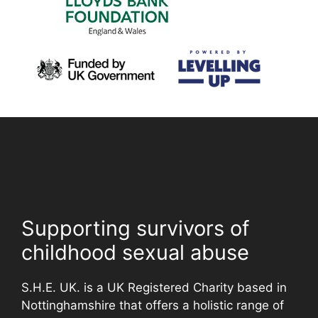
Supporting survivors of
childhood sexual abuse
S.H.E. UK. is a UK Registered Charity based in
Nottinghamshire that offers a holistic range of