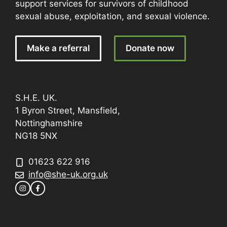
support services for survivors of childhood
sexual abuse, exploitation, and sexual violence.
Make a referral
Donate now
S.H.E. UK.
1 Byron Street, Mansfield,
Nottinghamshire
NG18 5NX
01623 622 916
info@she-uk.org.uk