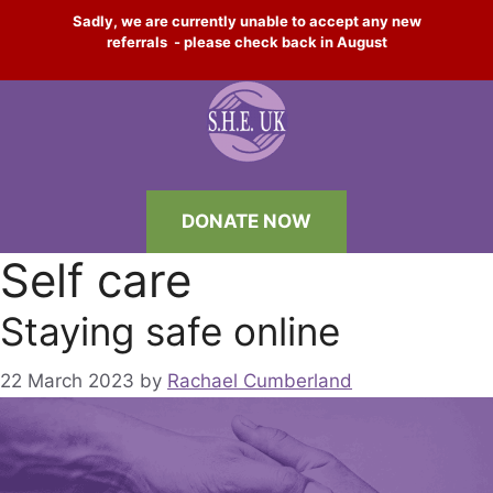
Skip
Sadly, we are currently unable to accept any new
to
referrals - please check back in August
content
DONATE NOW
Self care
Staying safe online
22 March 2023
by
Rachael Cumberland