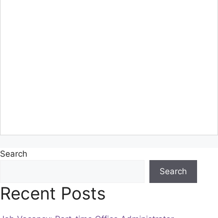
Search
Search
Recent Posts