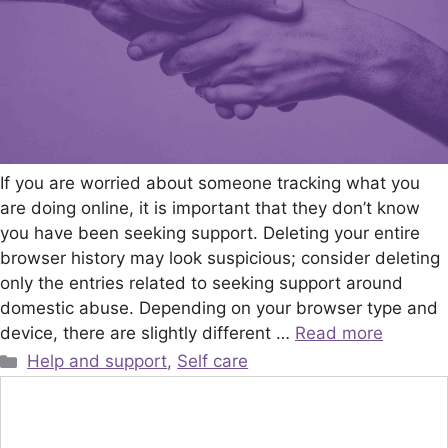
If you are worried about someone tracking what you
are doing online, it is important that they don’t know
you have been seeking support. Deleting your entire
browser history may look suspicious; consider deleting
only the entries related to seeking support around
domestic abuse. Depending on your browser type and
device, there are slightly different …
Read more
Categories
Help and support
,
Self care